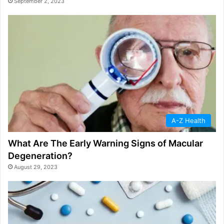
September 2, 2023
A-Z Health
What Are The Early Warning Signs of Macular
Degeneration?
August 29, 2023