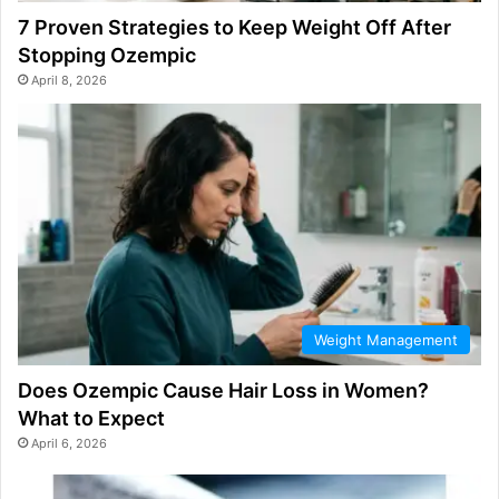
7 Proven Strategies to Keep Weight Off After
Stopping Ozempic
April 8, 2026
Weight Management
Does Ozempic Cause Hair Loss in Women?
What to Expect
April 6, 2026