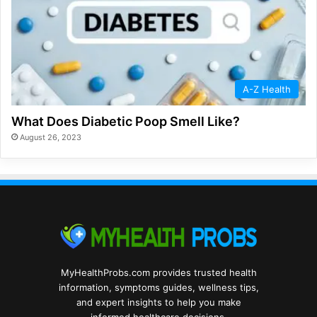
A-Z Health
What Does Diabetic Poop Smell Like?
August 26, 2023
MyHealthProbs.com provides trusted health
information, symptoms guides, wellness tips,
and expert insights to help you make