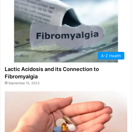
A-Z Health
Lactic Acidosis and its Connection to
Fibromyalgia
September 15, 2023