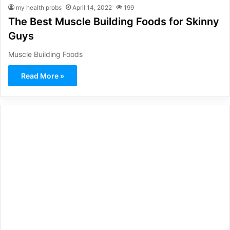
my health probs
April 14, 2022
199
The Best Muscle Building Foods for Skinny
Guys
Muscle Building Foods
Read More »