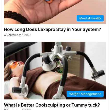
Mental Health
How Long Does Lexapro Stay in Your System?
September 7, 2023
Weight Management
What is Better Coolsculpting or Tummy tuck?