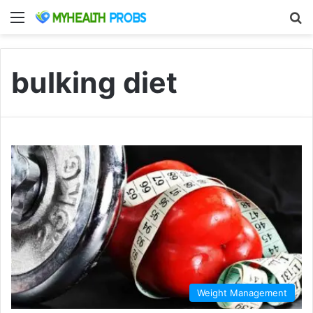
Menu
S
bulking diet
Weight Management