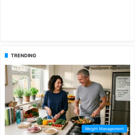
TRENDING
Weight Management