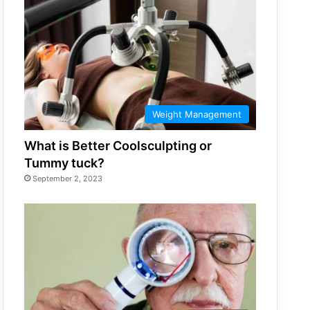
Weight Management
What is Better Coolsculpting or
Tummy tuck?
September 2, 2023