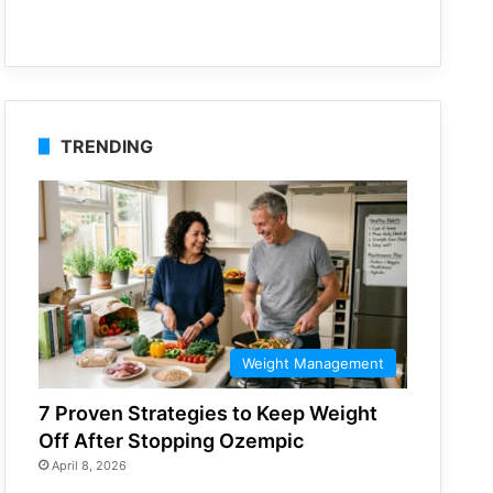
TRENDING
Weight Management
7 Proven Strategies to Keep Weight
Off After Stopping Ozempic
April 8, 2026