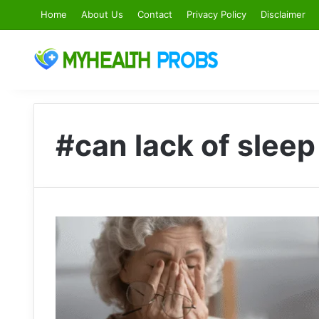
Home
About Us
Contact
Privacy Policy
Disclaimer
#can lack of sleep