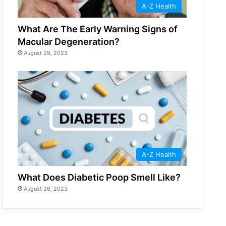
A-Z Health
What Are The Early Warning Signs of
Macular Degeneration?
August 29, 2023
A-Z Health
What Does Diabetic Poop Smell Like?
August 26, 2023