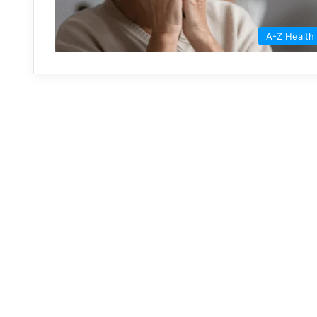
A-Z Health