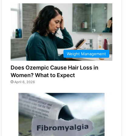
Weight Management
Does Ozempic Cause Hair Loss in
Women? What to Expect
April 6, 2026