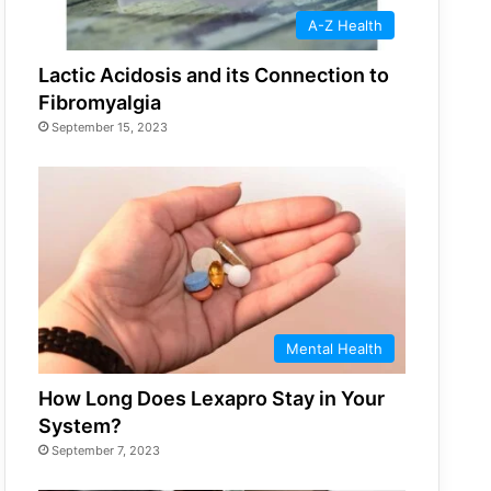
A-Z Health
Lactic Acidosis and its Connection to
Fibromyalgia
September 15, 2023
Mental Health
How Long Does Lexapro Stay in Your
System?
September 7, 2023