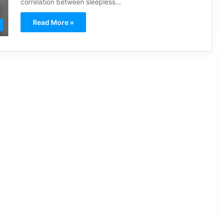
correlation between sleepless…
Read More »