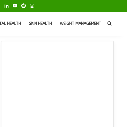
ok
Pinterest
LinkedIn
YouTube
Reddit
Instagram
Search
TAL HEALTH
SKIN HEALTH
WEIGHT MANAGEMENT