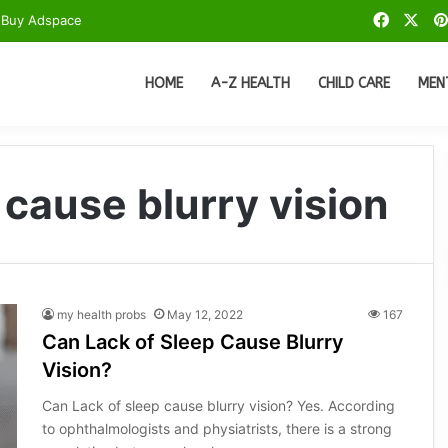
Facebo
X
Buy Adspace
HOME
A-Z HEALTH
CHILD CARE
MEN
 cause blurry vision
my health probs
May 12, 2022
167
Can Lack of Sleep Cause Blurry
Vision?
Can Lack of sleep cause blurry vision? Yes. According
to ophthalmologists and physiatrists, there is a strong