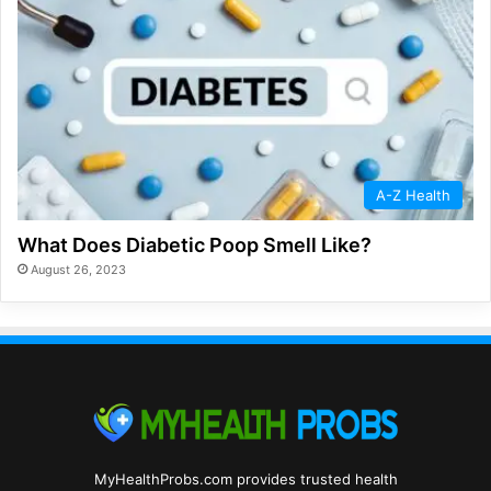
A-Z Health
What Does Diabetic Poop Smell Like?
August 26, 2023
MyHealthProbs.com provides trusted health