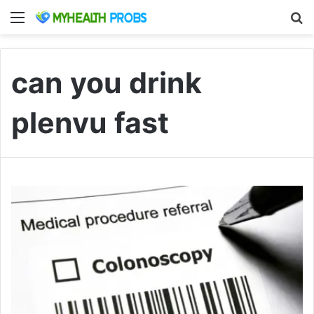
Menu
S
can you drink
plenvu fast