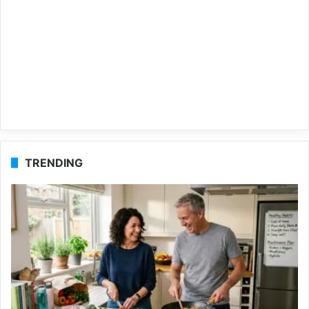
TRENDING