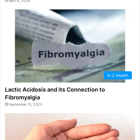
April 6, 2026
A-Z Health
Lactic Acidosis and its Connection to
Fibromyalgia
September 15, 2023