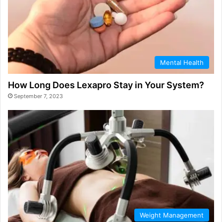
Mental Health
How Long Does Lexapro Stay in Your System?
September 7, 2023
Weight Management