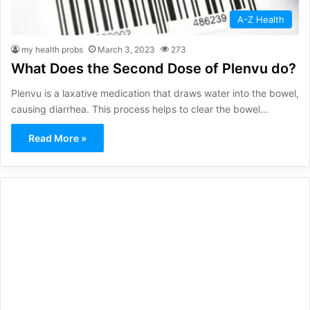
A-Z Health
my health probs
March 3, 2023
273
What Does the Second Dose of Plenvu do?
Plenvu is a laxative medication that draws water into the bowel,
causing diarrhea. This process helps to clear the bowel…
Read More »