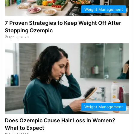
Weight Management
7 Proven Strategies to Keep Weight Off After
Stopping Ozempic
April 8, 2026
Weight Management
Does Ozempic Cause Hair Loss in Women?
What to Expect