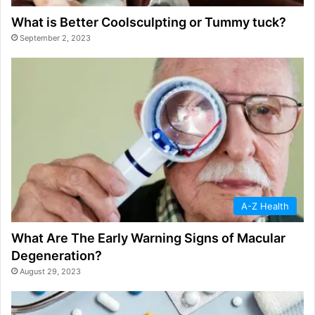
What is Better Coolsculpting or Tummy tuck?
September 2, 2023
A-Z Health
What Are The Early Warning Signs of Macular
Degeneration?
August 29, 2023