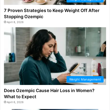
7 Proven Strategies to Keep Weight Off After
Stopping Ozempic
April 8, 2026
Weight Management
Does Ozempic Cause Hair Loss in Women?
What to Expect
April 6, 2026