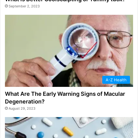
September 2, 2023
A-Z Health
What Are The Early Warning Signs of Macular
Degeneration?
August 29, 2023