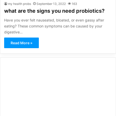
my health probs
September 13, 2022
163
what are the signs you need probiotics?
Have you ever felt nauseated, bloated, or even gassy after
eating? These common symptoms can be caused by your
digestive…
Read More »