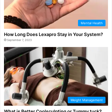
Mental Health
How Long Does Lexapro Stay in Your System?
September 7, 2023
Weight Management
What is Better Coolsculpting or Tummy tuck?