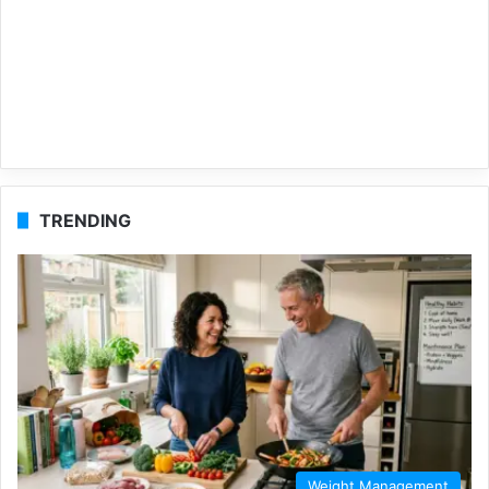
TRENDING
Weight Management