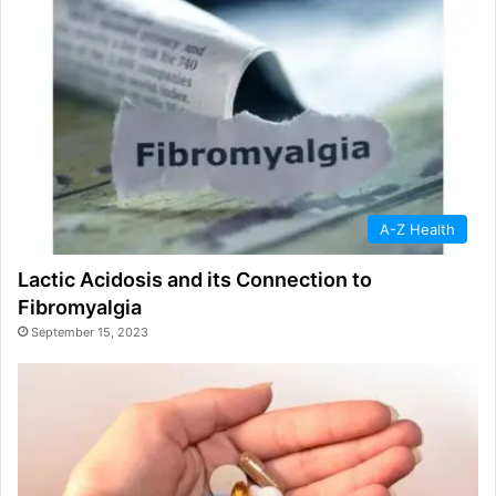
A-Z Health
Lactic Acidosis and its Connection to
Fibromyalgia
September 15, 2023