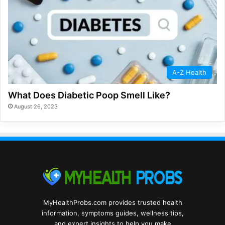
A-Z Health
What Does Diabetic Poop Smell Like?
August 26, 2023
MyHealthProbs.com provides trusted health
information, symptoms guides, wellness tips,
and expert insights to help you make