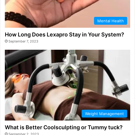
Mental Health
How Long Does Lexapro Stay in Your System?
September 7, 2023
Weight Management
What is Better Coolsculpting or Tummy tuck?
September 2, 2023