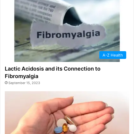
A-Z Health
Lactic Acidosis and its Connection to
Fibromyalgia
September 15, 2023