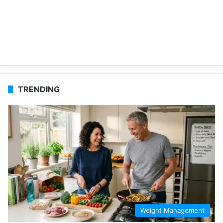
TRENDING
Weight Management