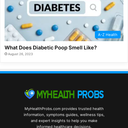
A-Z Health
What Does Diabetic Poop Smell Like?
August 26, 2023
MyHealthProbs.com provides trusted health
information, symptoms guides, wellness tips,
and expert insights to help you make
informed healthcare decisions.