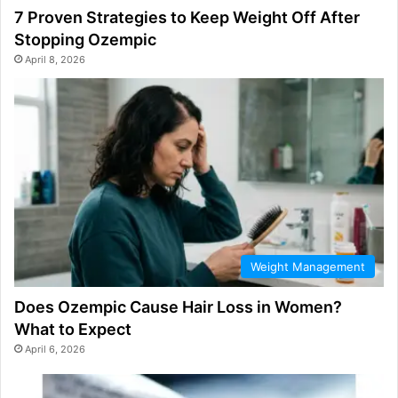
7 Proven Strategies to Keep Weight Off After
Stopping Ozempic
April 8, 2026
Weight Management
Does Ozempic Cause Hair Loss in Women?
What to Expect
April 6, 2026