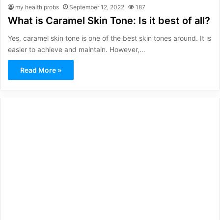
my health probs
September 12, 2022
187
What is Caramel Skin Tone: Is it best of all?
Yes, caramel skin tone is one of the best skin tones around. It is
easier to achieve and maintain. However,…
Read More »