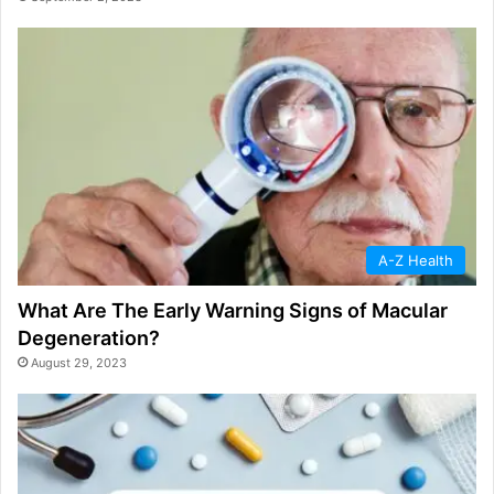
A-Z Health
What Are The Early Warning Signs of Macular
Degeneration?
August 29, 2023