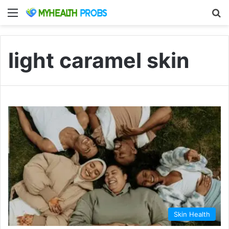
Menu
S
light caramel skin
Skin Health