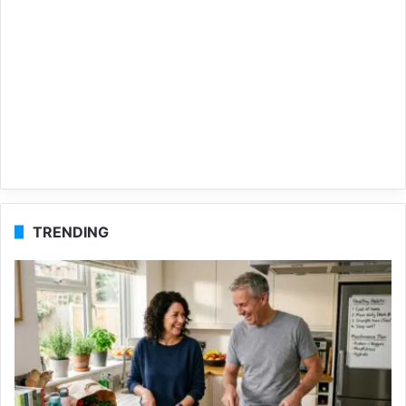
TRENDING