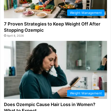
Weight Management
7 Proven Strategies to Keep Weight Off After
Stopping Ozempic
April 8, 2026
Weight Management
Does Ozempic Cause Hair Loss in Women?
What to Expect