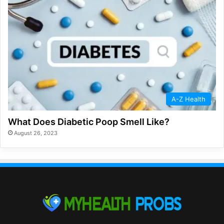
A-Z Health
What Does Diabetic Poop Smell Like?
August 26, 2023