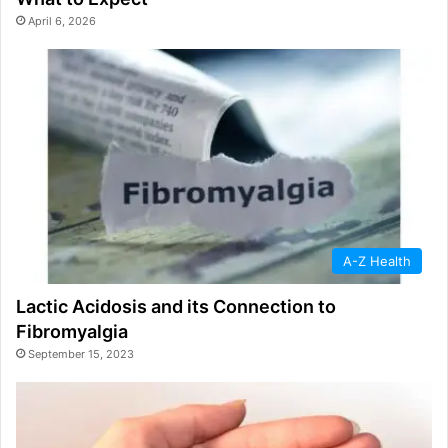
April 6, 2026
A-Z Health
Lactic Acidosis and its Connection to
Fibromyalgia
September 15, 2023