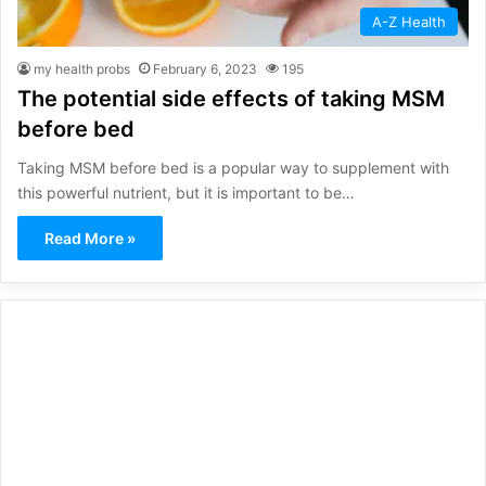
A-Z Health
my health probs
February 6, 2023
195
The potential side effects of taking MSM
before bed
Taking MSM before bed is a popular way to supplement with
this powerful nutrient, but it is important to be…
Read More »