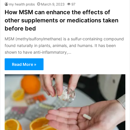
my health probs
March 9, 2023
97
How MSM can enhance the effects of
other supplements or medications taken
before bed
MSM (methylsulfonylmethane) is a sulfur-containing compound
found naturally in plants, animals, and humans. It has been
shown to have anti-inflammatory,…
Read More »