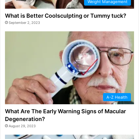
Weight Management
What is Better Coolsculpting or Tummy tuck?
September 2, 2023
A-Z Health
What Are The Early Warning Signs of Macular
Degeneration?
August 29, 2023