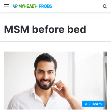
Menu
S
MSM before bed
A-Z Health