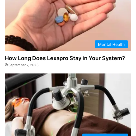
Mental Health
How Long Does Lexapro Stay in Your System?
September 7, 2023