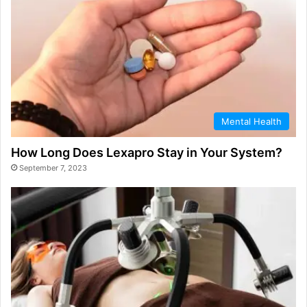
Mental Health
How Long Does Lexapro Stay in Your System?
September 7, 2023