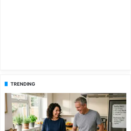
TRENDING