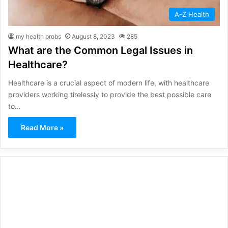
A-Z Health
my health probs
August 8, 2023
285
What are the Common Legal Issues in
Healthcare?
Healthcare is a crucial aspect of modern life, with healthcare
providers working tirelessly to provide the best possible care
to…
Read More »