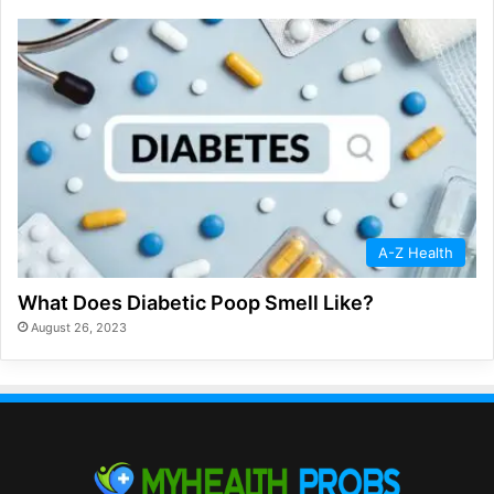
A-Z Health
What Does Diabetic Poop Smell Like?
August 26, 2023