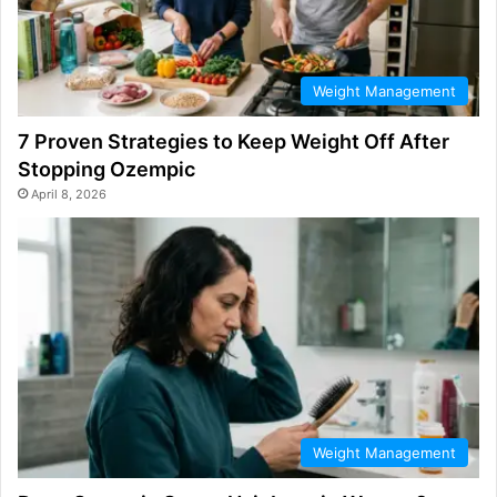
Weight Management
7 Proven Strategies to Keep Weight Off After
Stopping Ozempic
April 8, 2026
Weight Management