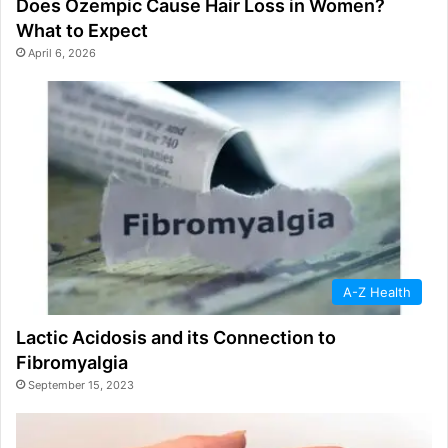
Does Ozempic Cause Hair Loss in Women?
What to Expect
April 6, 2026
A-Z Health
Lactic Acidosis and its Connection to
Fibromyalgia
September 15, 2023