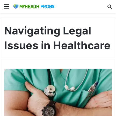
Menu
S
Navigating Legal
Issues in Healthcare