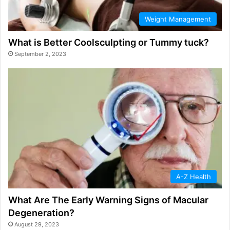
Weight Management
What is Better Coolsculpting or Tummy tuck?
September 2, 2023
A-Z Health
What Are The Early Warning Signs of Macular
Degeneration?
August 29, 2023