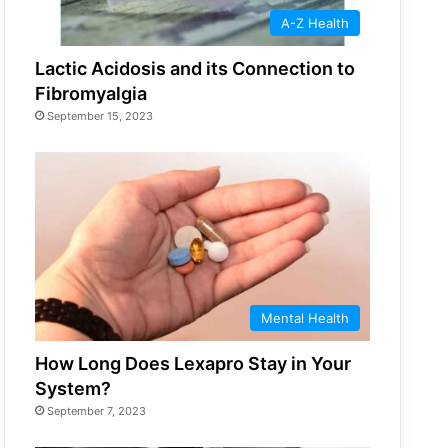
A-Z Health
Lactic Acidosis and its Connection to
Fibromyalgia
September 15, 2023
Mental Health
How Long Does Lexapro Stay in Your
System?
September 7, 2023