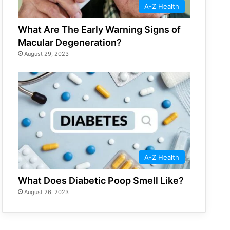
A-Z Health
What Are The Early Warning Signs of
Macular Degeneration?
August 29, 2023
A-Z Health
What Does Diabetic Poop Smell Like?
August 26, 2023