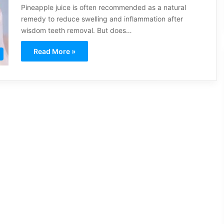
Pineapple juice is often recommended as a natural
remedy to reduce swelling and inflammation after
wisdom teeth removal. But does…
Read More »