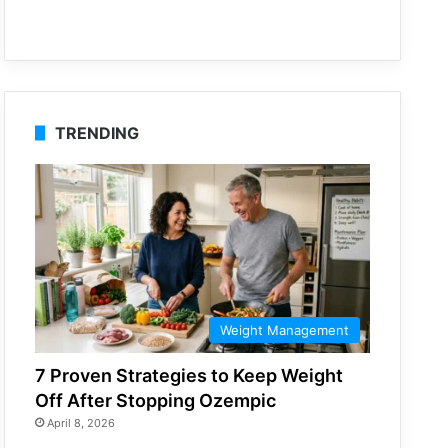
TRENDING
Weight Management
7 Proven Strategies to Keep Weight
Off After Stopping Ozempic
April 8, 2026