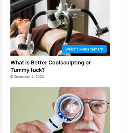
Weight Management
What is Better Coolsculpting or
Tummy tuck?
September 2, 2023