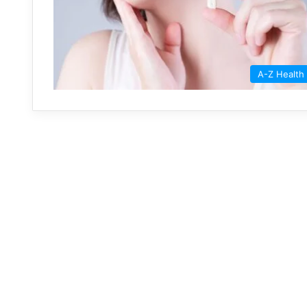
A-Z Health