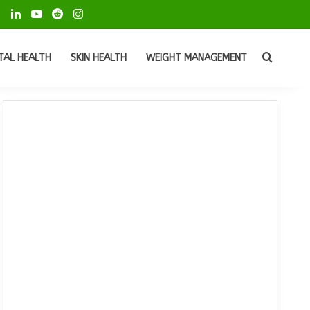
ok
Pinterest
LinkedIn
YouTube
Reddit
Instagram
Search
TAL HEALTH
SKIN HEALTH
WEIGHT MANAGEMENT