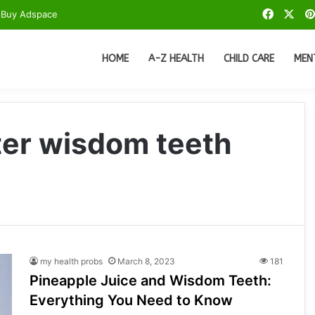
Facebo
X
Buy Adspace
HOME
A-Z HEALTH
CHILD CARE
MEN
fter wisdom teeth
my health probs
March 8, 2023
181
Pineapple Juice and Wisdom Teeth:
Everything You Need to Know