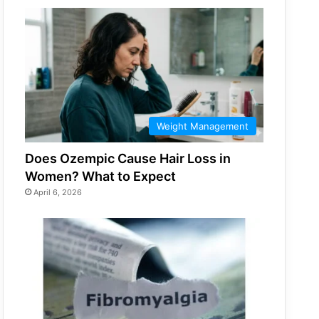
Weight Management
Does Ozempic Cause Hair Loss in
Women? What to Expect
April 6, 2026