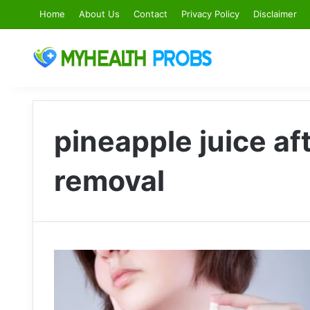
Home
About Us
Contact
Privacy Policy
Disclaimer
pineapple juice a
removal