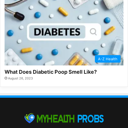
A-Z Health
What Does Diabetic Poop Smell Like?
August 26, 2023