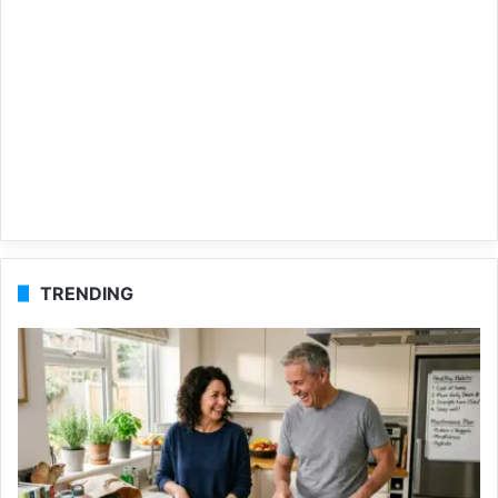
TRENDING