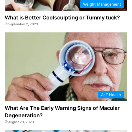
Weight Management
What is Better Coolsculpting or Tummy tuck?
September 2, 2023
A-Z Health
What Are The Early Warning Signs of Macular
Degeneration?
August 29, 2023