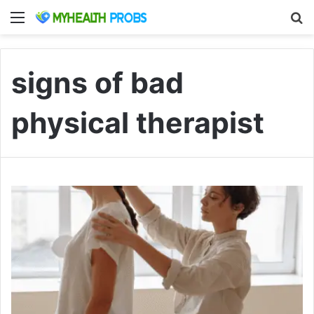
Menu
S
signs of bad
physical therapist