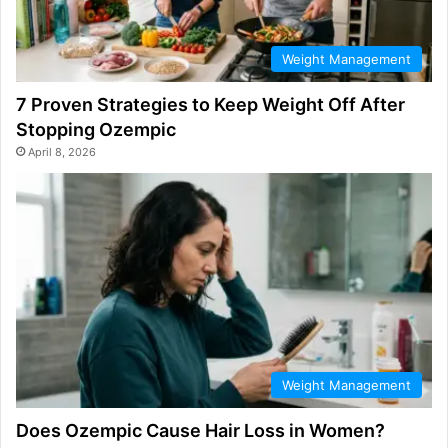
Weight Management
7 Proven Strategies to Keep Weight Off After
Stopping Ozempic
April 8, 2026
Weight Management
Does Ozempic Cause Hair Loss in Women?