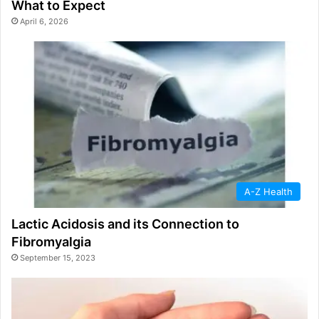
What to Expect
April 6, 2026
A-Z Health
Lactic Acidosis and its Connection to
Fibromyalgia
September 15, 2023