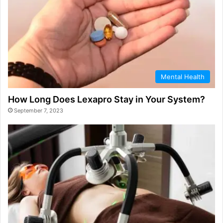
Mental Health
How Long Does Lexapro Stay in Your System?
September 7, 2023