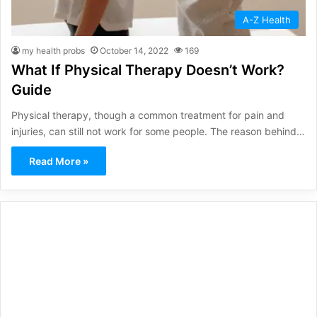
A-Z Health
my health probs
October 14, 2022
169
What If Physical Therapy Doesn’t Work?
Guide
Physical therapy, though a common treatment for pain and
injuries, can still not work for some people. The reason behind…
Read More »