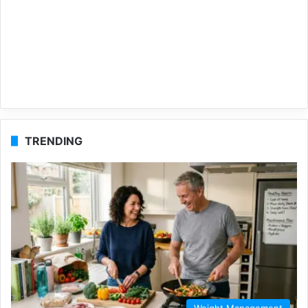
TRENDING
Weight Management