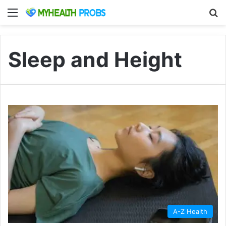
Menu
S
Sleep and Height
A-Z Health