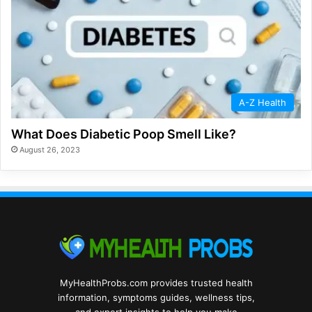
A-Z Health
What Does Diabetic Poop Smell Like?
August 26, 2023
MyHealthProbs.com provides trusted health
information, symptoms guides, wellness tips,
and expert insights to help you make