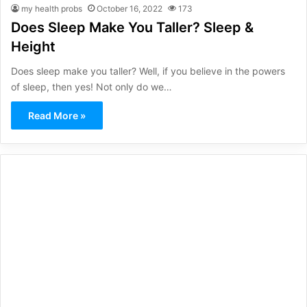
my health probs
October 16, 2022
173
Does Sleep Make You Taller? Sleep &
Height
Does sleep make you taller? Well, if you believe in the powers
of sleep, then yes! Not only do we…
Read More »