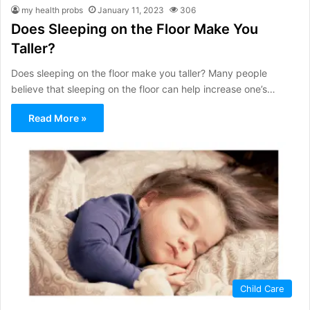
my health probs
January 11, 2023
306
Does Sleeping on the Floor Make You
Taller?
Does sleeping on the floor make you taller? Many people
believe that sleeping on the floor can help increase one’s…
Read More »
Child Care