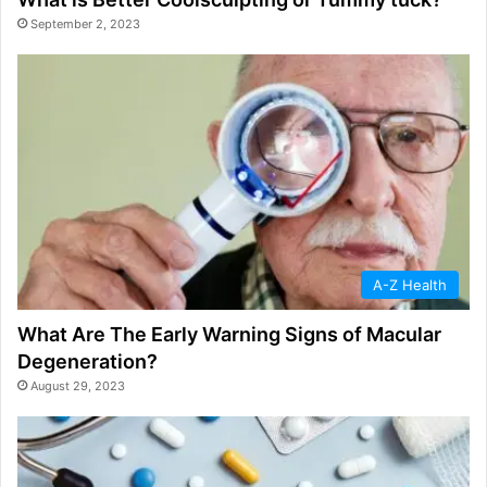
September 2, 2023
A-Z Health
What Are The Early Warning Signs of Macular
Degeneration?
August 29, 2023