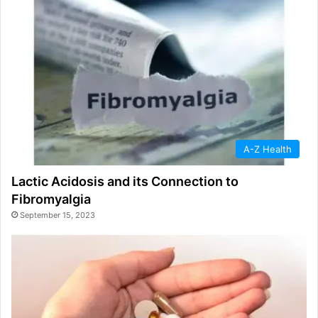
A-Z Health
Lactic Acidosis and its Connection to
Fibromyalgia
September 15, 2023