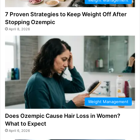
7 Proven Strategies to Keep Weight Off After
Stopping Ozempic
April 8, 2026
Weight Management
Does Ozempic Cause Hair Loss in Women?
What to Expect
April 6, 2026