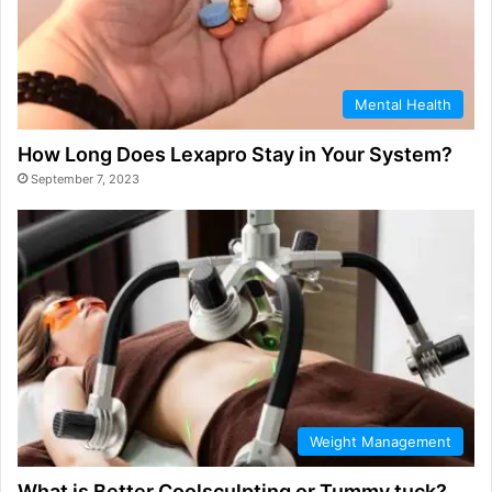
Mental Health
How Long Does Lexapro Stay in Your System?
September 7, 2023
Weight Management
What is Better Coolsculpting or Tummy tuck?