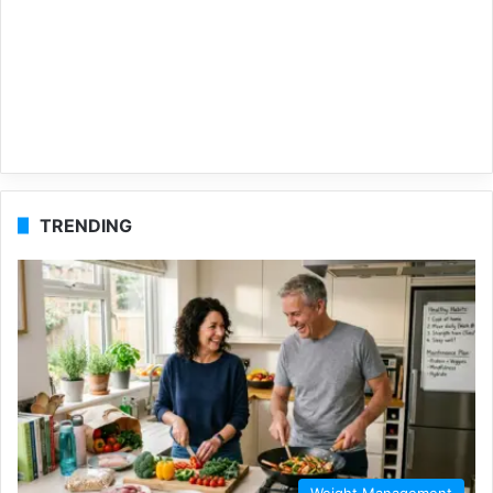
TRENDING
Weight Management