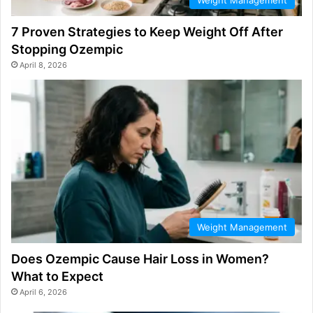
7 Proven Strategies to Keep Weight Off After
Stopping Ozempic
April 8, 2026
Weight Management
Does Ozempic Cause Hair Loss in Women?
What to Expect
April 6, 2026