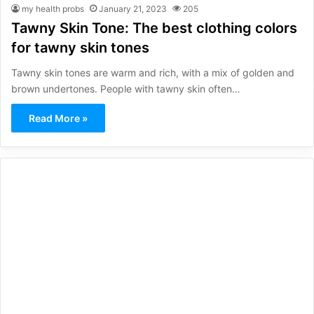
my health probs
January 21, 2023
205
Tawny Skin Tone: The best clothing colors
for tawny skin tones
Tawny skin tones are warm and rich, with a mix of golden and
brown undertones. People with tawny skin often…
Read More »