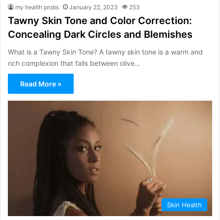
my health probs
January 22, 2023
253
Tawny Skin Tone and Color Correction:
Concealing Dark Circles and Blemishes
What is a Tawny Skin Tone? A tawny skin tone is a warm and
rich complexion that falls between olive…
Read More »
Skin Health