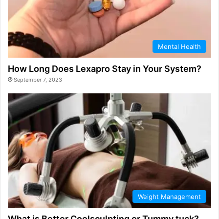
Mental Health
How Long Does Lexapro Stay in Your System?
September 7, 2023
Weight Management
What is Better Coolsculpting or Tummy tuck?