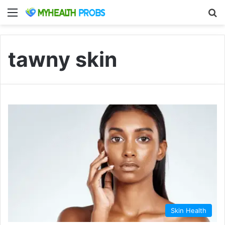
Menu
S
tawny skin
Skin Health