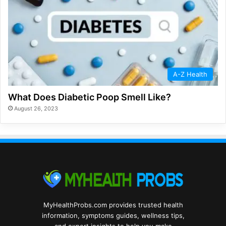
A-Z Health
What Does Diabetic Poop Smell Like?
August 26, 2023
MyHealthProbs.com provides trusted health
information, symptoms guides, wellness tips,
and expert insights to help you make