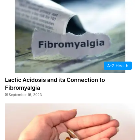
A-Z Health
Lactic Acidosis and its Connection to
Fibromyalgia
September 15, 2023