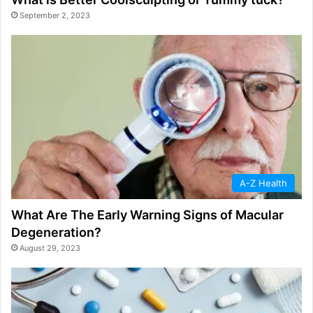
September 2, 2023
A-Z Health
What Are The Early Warning Signs of Macular
Degeneration?
August 29, 2023