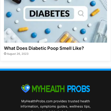
What Does Diabetic Poop Smell Like?
August 26, 2023
MyHealthProbs.com provides trusted health
information, symptoms guides, wellness tips,