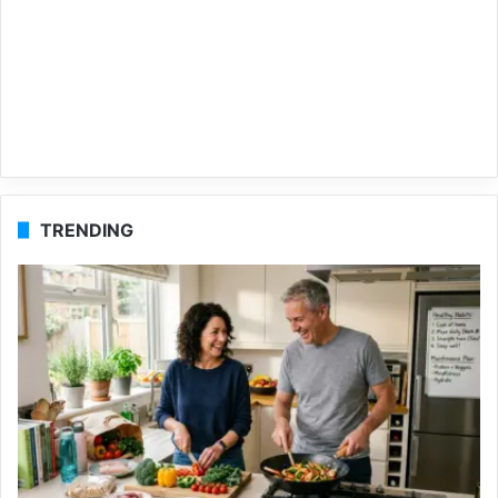
TRENDING