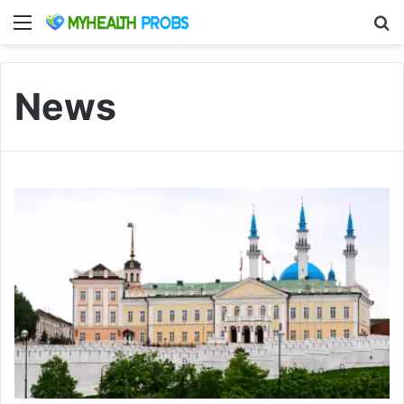
Menu
S
News