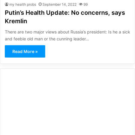
my health probs
September 14, 2022
99
Putin’s Health Update: No concerns, says
Kremlin
There are two major views about Russia’s president: Is he a sick
and feeble old man or the cunning leader…
Read More »