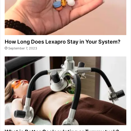
How Long Does Lexapro Stay in Your System?
September 7, 2023