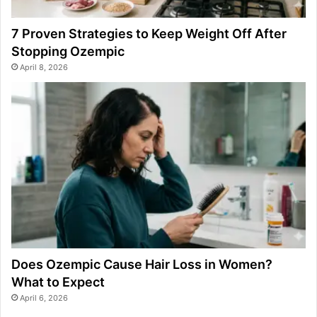
7 Proven Strategies to Keep Weight Off After
Stopping Ozempic
April 8, 2026
Does Ozempic Cause Hair Loss in Women?
What to Expect
April 6, 2026