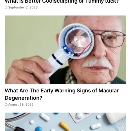
What is Better Coolsculpting or Tummy tuck?
September 2, 2023
What Are The Early Warning Signs of Macular
Degeneration?
August 29, 2023