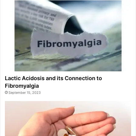
Lactic Acidosis and its Connection to
Fibromyalgia
September 15, 2023