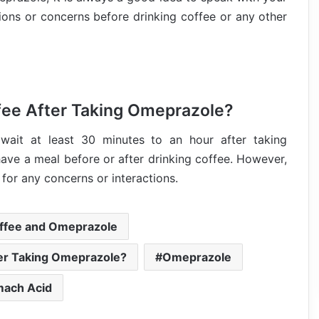
tions or concerns before drinking coffee or any other
fee After Taking Omeprazole?
wait at least 30 minutes to an hour after taking
ave a meal before or after drinking coffee. However,
 for any concerns or interactions.
ffee and Omeprazole
er Taking Omeprazole?
Omeprazole
mach Acid