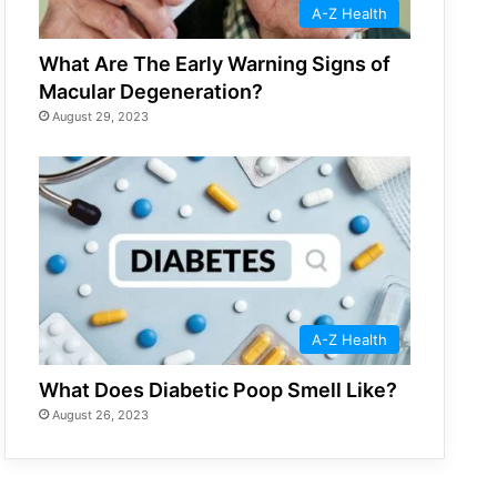
A-Z Health
What Are The Early Warning Signs of
Macular Degeneration?
August 29, 2023
A-Z Health
What Does Diabetic Poop Smell Like?
August 26, 2023