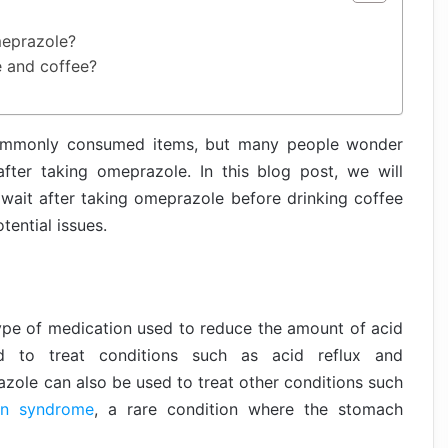
meprazole?
e and coffee?
ommonly consumed items, but many people wonder
ter taking omeprazole. In this blog post, we will
ait after taking omeprazole before drinking coffee
tential issues.
type of medication used to reduce the amount of acid
d to treat conditions such as acid reflux and
zole can also be used to treat other conditions such
son syndrome
, a rare condition where the stomach