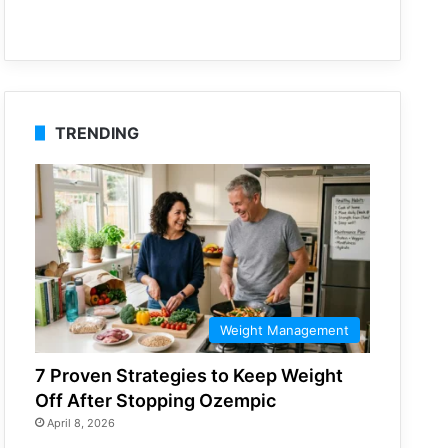
TRENDING
Weight Management
7 Proven Strategies to Keep Weight
Off After Stopping Ozempic
April 8, 2026