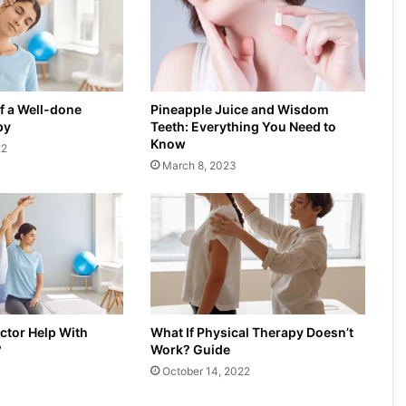
f a Well-done
Pineapple Juice and Wisdom
py
Teeth: Everything You Need to
Know
22
March 8, 2023
ctor Help With
What If Physical Therapy Doesn’t
?
Work? Guide
October 14, 2022