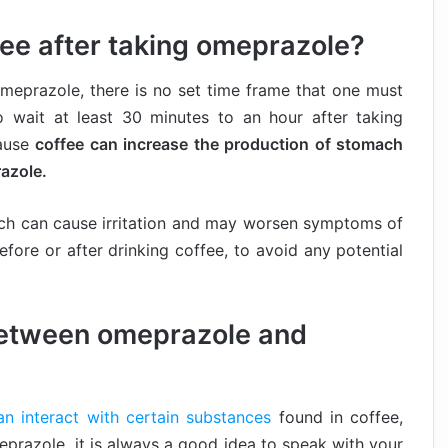
ee after taking omeprazole?
omeprazole, there is no set time frame that one must
o wait at least 30 minutes to an hour after taking
cause
coffee can increase the production of stomach
azole.
ach can cause irritation and may worsen symptoms of
before or after drinking coffee, to avoid any potential
 between omeprazole and
n interact with certain substances
found in coffee,
meprazole, it is always a good idea to speak with your