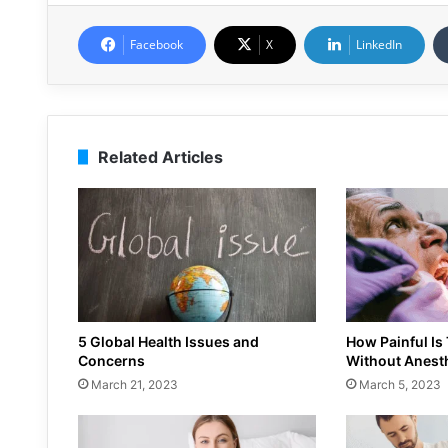
Facebook
X
LinkedIn
Related Articles
5 Global Health Issues and
How Painful Is
Concerns
Without Anest
March 21, 2023
March 5, 2023