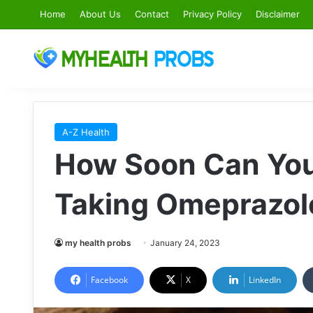
Home
About Us
Contact
Privacy Policy
Disclaimer
A-Z Health
How Soon Can You 
Taking Omeprazol
my health probs
January 24, 2023
Facebook
X
LinkedIn