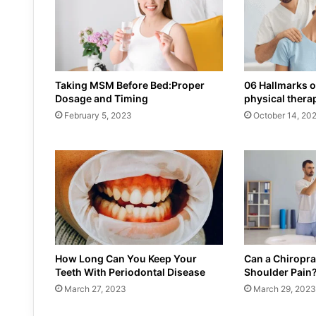
Taking MSM Before Bed:Proper
06 Hallmarks o
Dosage and Timing
physical thera
February 5, 2023
October 14, 20
How Long Can You Keep Your
Can a Chiropra
Teeth With Periodontal Disease
Shoulder Pain
March 27, 2023
March 29, 2023