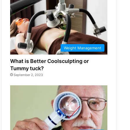
Weight Management
What is Better Coolsculpting or
Tummy tuck?
September 2, 2023