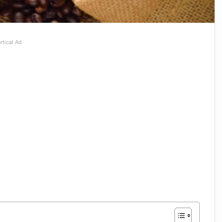
rtical Ad