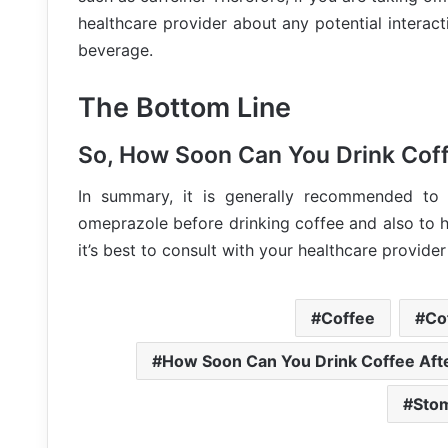
healthcare provider about any potential interac
beverage.
The Bottom Line
So, How Soon Can You Drink Cof
In summary, it is generally recommended to 
omeprazole before drinking coffee and also to h
it’s best to consult with your healthcare provider
Coffee
Co
How Soon Can You Drink Coffee Aft
Sto