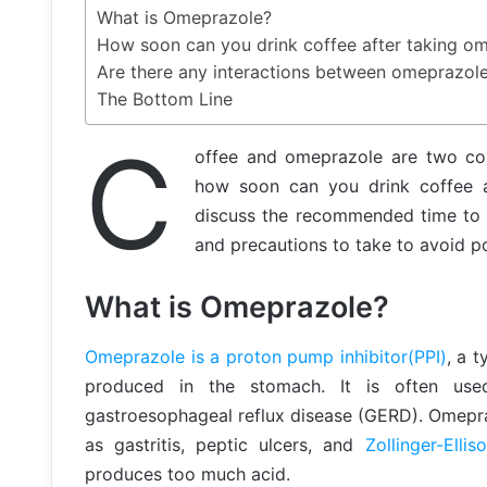
What is Omeprazole?
How soon can you drink coffee after taking o
Are there any interactions between omeprazol
The Bottom Line
C
offee and omeprazole are two c
how soon can you drink coffee af
discuss the recommended time to w
and precautions to take to avoid po
What is Omeprazole?
Omeprazole is a proton pump inhibitor(PPI)
, a 
produced in the stomach. It is often use
gastroesophageal reflux disease (GERD). Omepra
as gastritis, peptic ulcers, and
Zollinger-Elli
produces too much acid.