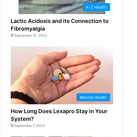
A-Z Health
Lactic Acidosis and its Connection to
Fibromyalgia
September 15, 2023
Mental Health
How Long Does Lexapro Stay in Your
System?
September 7, 2023