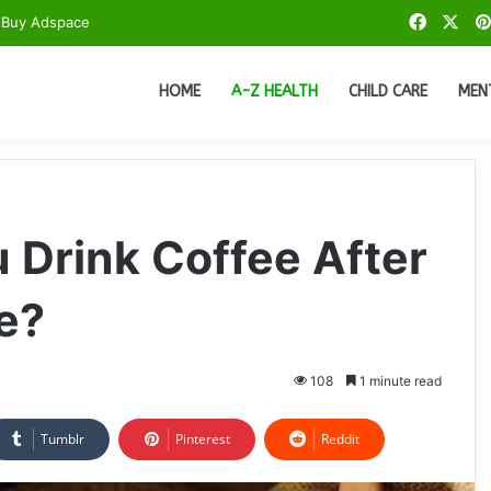
Facebo
X
Buy Adspace
HOME
A-Z HEALTH
CHILD CARE
MEN
Drink Coffee After
e?
108
1 minute read
Tumblr
Pinterest
Reddit