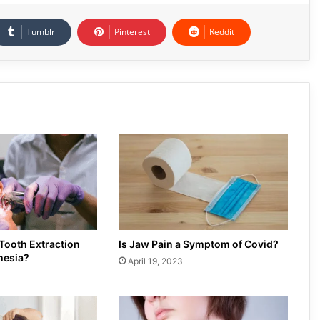
Tumblr
Pinterest
Reddit
 Tooth Extraction
Is Jaw Pain a Symptom of Covid?
hesia?
April 19, 2023