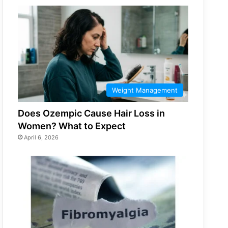
Weight Management
Does Ozempic Cause Hair Loss in
Women? What to Expect
April 6, 2026