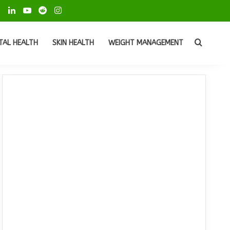
ok
Pinterest
LinkedIn
YouTube
Reddit
Instagram
Search
TAL HEALTH
SKIN HEALTH
WEIGHT MANAGEMENT