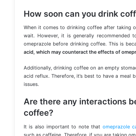
How soon can you drink coff
When it comes to drinking coffee after taking 
wait. However, it is generally recommended t
omeprazole before drinking coffee. This is be
acid, which may counteract the effects of omepr
Additionally, drinking coffee on an empty stom
acid reflux. Therefore, it’s best to have a meal 
issues.
Are there any interactions
coffee?
It is also important to note that
omeprazole ca
such as caffeine. Therefore, if you are taking o