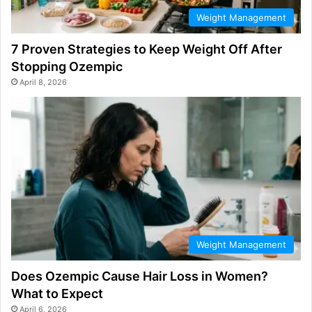
Weight Management
7 Proven Strategies to Keep Weight Off After
Stopping Ozempic
April 8, 2026
Weight Management
Does Ozempic Cause Hair Loss in Women?
What to Expect
April 6, 2026