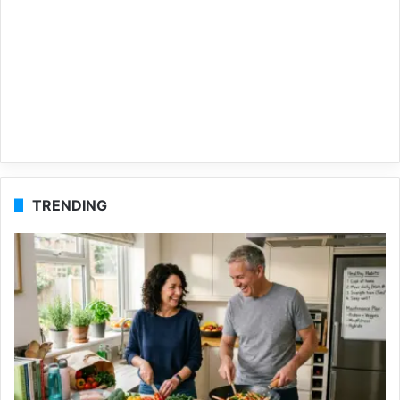
TRENDING