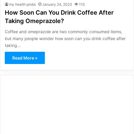
my health probs
January 24, 2023
110
How Soon Can You Drink Coffee After
Taking Omeprazole?
Coffee and omeprazole are two commonly consumed items,
but many people wonder how soon can you drink coffee after
taking…
Read More »