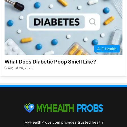
A-Z Health
What Does Diabetic Poop Smell Like?
August 26, 2023
MyHealthProbs.com provides trusted health