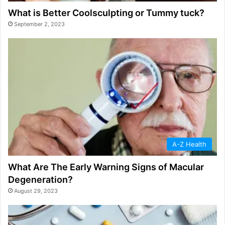
What is Better Coolsculpting or Tummy tuck?
September 2, 2023
A-Z Health
What Are The Early Warning Signs of Macular
Degeneration?
August 29, 2023