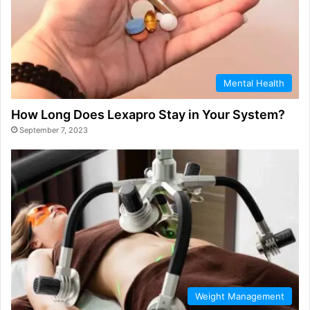
Mental Health
How Long Does Lexapro Stay in Your System?
September 7, 2023
Weight Management