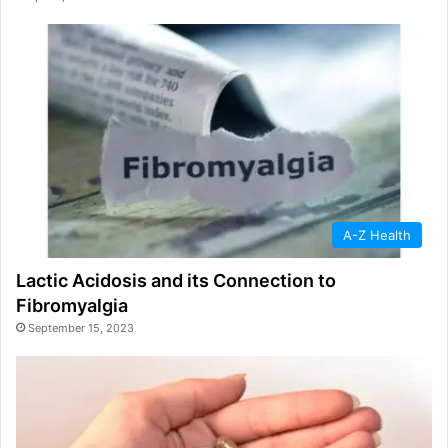
A-Z Health
Lactic Acidosis and its Connection to
Fibromyalgia
September 15, 2023