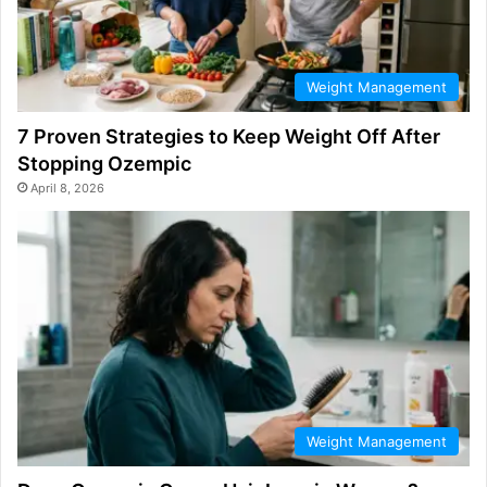
Weight Management
7 Proven Strategies to Keep Weight Off After
Stopping Ozempic
April 8, 2026
Weight Management