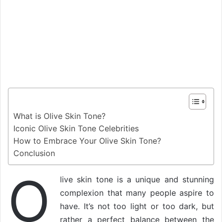
What is Olive Skin Tone?
Iconic Olive Skin Tone Celebrities
How to Embrace Your Olive Skin Tone?
Conclusion
O
live skin tone is a unique and stunning
complexion that many people aspire to
have. It’s not too light or too dark, but
rather a perfect balance between the