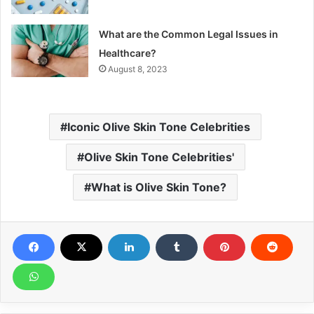
What are the Common Legal Issues in
Healthcare?
August 8, 2023
Iconic Olive Skin Tone Celebrities
Olive Skin Tone Celebrities'
What is Olive Skin Tone?