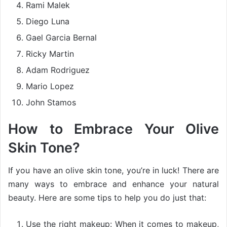
Rami Malek
Diego Luna
Gael Garcia Bernal
Ricky Martin
Adam Rodriguez
Mario Lopez
John Stamos
How to Embrace Your Olive
Skin Tone?
If you have an olive skin tone, you’re in luck! There are
many ways to embrace and enhance your natural
beauty. Here are some tips to help you do just that:
Use the right makeup: When it comes to makeup,