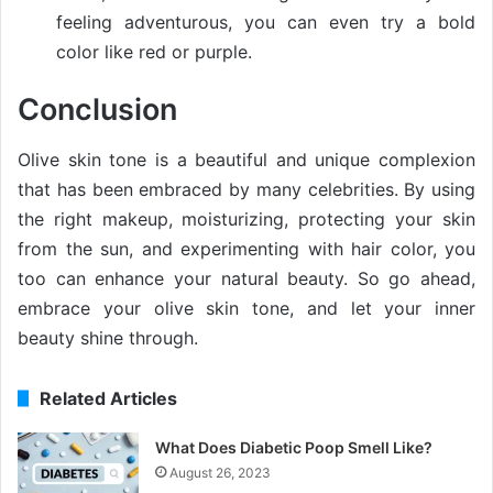
feeling adventurous, you can even try a bold
color like red or purple.
Conclusion
Olive skin tone is a beautiful and unique complexion
that has been embraced by many celebrities. By using
the right makeup, moisturizing, protecting your skin
from the sun, and experimenting with hair color, you
too can enhance your natural beauty. So go ahead,
embrace your olive skin tone, and let your inner
beauty shine through.
Related Articles
What Does Diabetic Poop Smell Like?
August 26, 2023