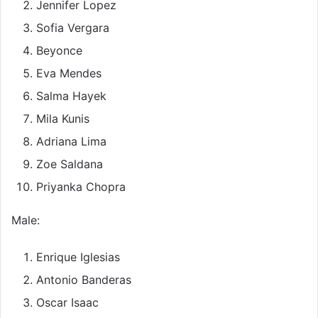
Jennifer Lopez
Sofia Vergara
Beyonce
Eva Mendes
Salma Hayek
Mila Kunis
Adriana Lima
Zoe Saldana
Priyanka Chopra
Male:
Enrique Iglesias
Antonio Banderas
Oscar Isaac