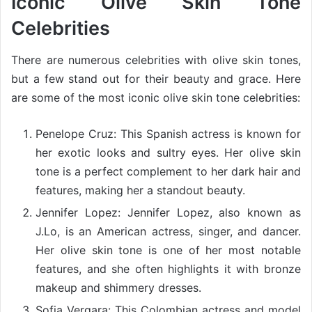
Iconic Olive Skin Tone
Celebrities
There are numerous celebrities with olive skin tones,
but a few stand out for their beauty and grace. Here
are some of the most iconic olive skin tone celebrities:
Penelope Cruz: This Spanish actress is known for
her exotic looks and sultry eyes. Her olive skin
tone is a perfect complement to her dark hair and
features, making her a standout beauty.
Jennifer Lopez: Jennifer Lopez, also known as
J.Lo, is an American actress, singer, and dancer.
Her olive skin tone is one of her most notable
features, and she often highlights it with bronze
makeup and shimmery dresses.
Sofia Vergara: This Colombian actress and model