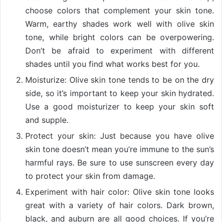
choose colors that complement your skin tone.
Warm, earthy shades work well with olive skin
tone, while bright colors can be overpowering.
Don’t be afraid to experiment with different
shades until you find what works best for you.
Moisturize: Olive skin tone tends to be on the dry
side, so it’s important to keep your skin hydrated.
Use a good moisturizer to keep your skin soft
and supple.
Protect your skin: Just because you have olive
skin tone doesn’t mean you’re immune to the sun’s
harmful rays. Be sure to use sunscreen every day
to protect your skin from damage.
Experiment with hair color: Olive skin tone looks
great with a variety of hair colors. Dark brown,
black, and auburn are all good choices. If you’re