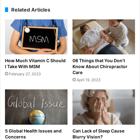
Related Articles
How Much Vitamin C Should
08 Things that You Don’t
I Take With MSM
Know About Chiropractor
Care
February 27, 2023
April 19, 2023
5 Global Health Issues and
Can Lack of Sleep Cause
Concerns
Blurry Vision?