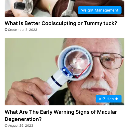
Weight Management
What is Better Coolsculpting or Tummy tuck?
September 2, 2023
A-Z Health
What Are The Early Warning Signs of Macular
Degeneration?
August 29, 2023