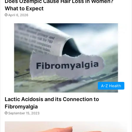
Does Ozempic Cause Hair Loss in Women?
What to Expect
April 6, 2026
A-Z Health
Lactic Acidosis and its Connection to
Fibromyalgia
September 15, 2023