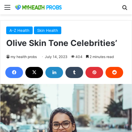
Menu
S
A-Z Health
Skin Health
Olive Skin Tone Celebrities’
my health probs
July 14, 2023
404
2 minutes read