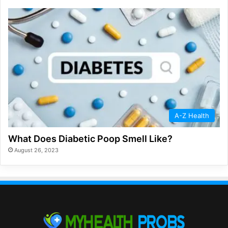
A-Z Health
What Does Diabetic Poop Smell Like?
August 26, 2023