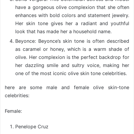
have a gorgeous olive complexion that she often
enhances with bold colors and statement jewelry.
Her skin tone gives her a radiant and youthful
look that has made her a household name.
Beyonce: Beyonce’s skin tone is often described
as caramel or honey, which is a warm shade of
olive. Her complexion is the perfect backdrop for
her dazzling smile and sultry voice, making her
one of the most iconic olive skin tone celebrities.
here are some male and female olive skin-tone
celebrities:
Female:
Penelope Cruz