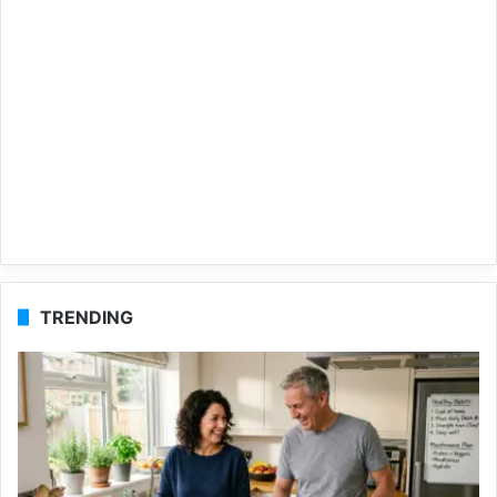
TRENDING