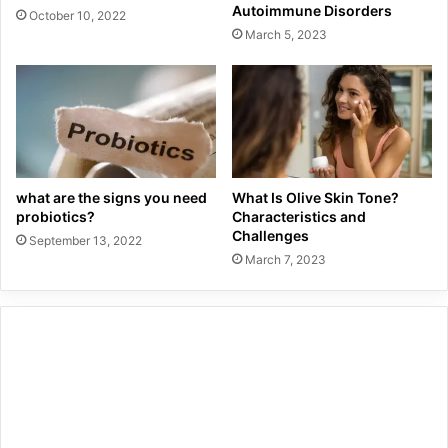
Autoimmune Disorders
October 10, 2022
March 5, 2023
what are the signs you need
What Is Olive Skin Tone?
probiotics?
Characteristics and
Challenges
September 13, 2022
March 7, 2023