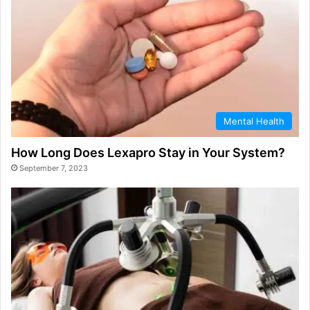
Mental Health
How Long Does Lexapro Stay in Your System?
September 7, 2023