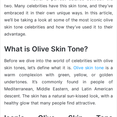
two. Many celebrities have this skin tone, and they’ve
embraced it in their own unique ways. In this article,
we’ll be taking a look at some of the most iconic olive
skin tone celebrities and how they’ve used it to their
advantage.
What is Olive Skin Tone?
Before we dive into the world of celebrities with olive
skin tones, let’s define what it is.
Olive skin tone
is a
warm complexion with green, yellow, or golden
undertones. It’s commonly found in people of
Mediterranean, Middle Eastern, and Latin American
descent. The skin has a natural sun-kissed look, with a
healthy glow that many people find attractive.