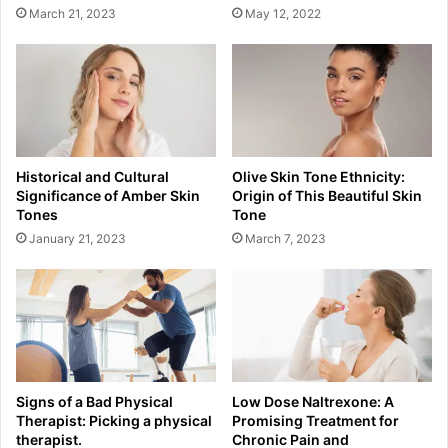
March 21, 2023
May 12, 2022
Historical and Cultural
Olive Skin Tone Ethnicity:
Significance of Amber Skin
Origin of This Beautiful Skin
Tones
Tone
January 21, 2023
March 7, 2023
Signs of a Bad Physical
Low Dose Naltrexone: A
Therapist: Picking a physical
Promising Treatment for
therapist.
Chronic Pain and