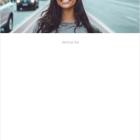
Vertical Ad