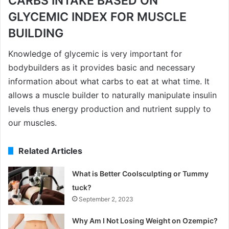
CARBS INTAKE BASED ON
GLYCEMIC INDEX FOR MUSCLE
BUILDING
Knowledge of glycemic is very important for
bodybuilders as it provides basic and necessary
information about what carbs to eat at what time. It
allows a muscle builder to naturally manipulate insulin
levels thus energy production and nutrient supply to
our muscles.
Related Articles
What is Better Coolsculpting or Tummy
tuck?
September 2, 2023
Why Am I Not Losing Weight on Ozempic?