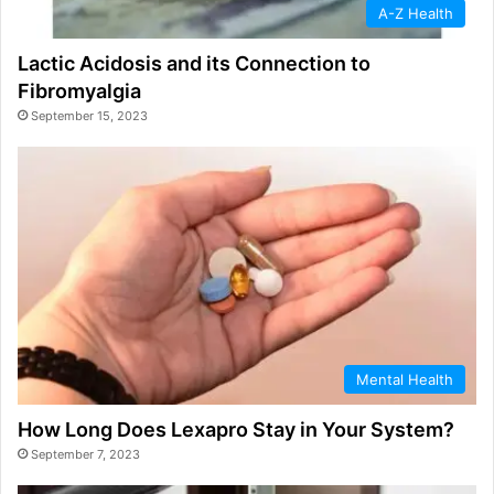
A-Z Health
Lactic Acidosis and its Connection to
Fibromyalgia
September 15, 2023
Mental Health
How Long Does Lexapro Stay in Your System?
September 7, 2023