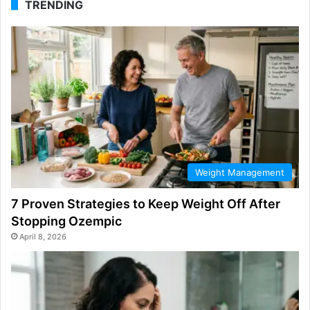
TRENDING
Weight Management
7 Proven Strategies to Keep Weight Off After
Stopping Ozempic
April 8, 2026