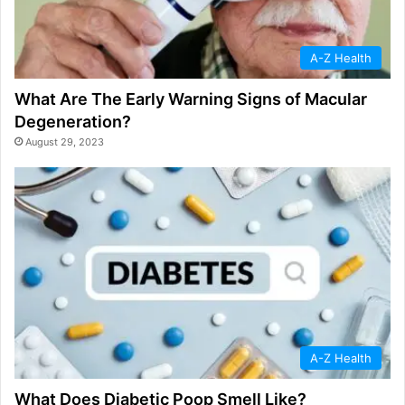
A-Z Health
What Are The Early Warning Signs of Macular
Degeneration?
August 29, 2023
A-Z Health
What Does Diabetic Poop Smell Like?