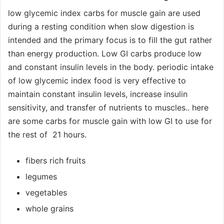
low glycemic index carbs for muscle gain are used
during a resting condition when slow digestion is
intended and the primary focus is to fill the gut rather
than energy production. Low GI carbs produce low
and constant insulin levels in the body. periodic intake
of low glycemic index food is very effective to
maintain constant insulin levels, increase insulin
sensitivity, and transfer of nutrients to muscles.. here
are some carbs for muscle gain with low GI to use for
the rest of 21 hours.
fibers rich fruits
legumes
vegetables
whole grains