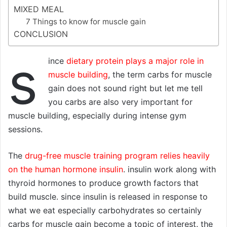
MIXED MEAL
7 Things to know for muscle gain
CONCLUSION
s
ince
dietary protein plays a major role in
muscle building
, the term carbs for muscle
gain does not sound right but let me tell
you carbs are also very important for
muscle building, especially during intense gym
sessions.
The
drug-free muscle training program relies heavily
on the human hormone insulin
. insulin work along with
thyroid hormones to produce growth factors that
build muscle. since insulin is released in response to
what we eat especially carbohydrates so certainly
carbs for muscle gain become a topic of interest. the