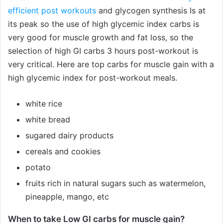
efficient post workouts
and glycogen synthesis Is at
its peak so the use of high glycemic index carbs is
very good for muscle growth and fat loss, so the
selection of high GI carbs 3 hours post-workout is
very critical. Here are top carbs for muscle gain with a
high glycemic index for post-workout meals.
white rice
white bread
sugared dairy products
cereals and cookies
potato
fruits rich in natural sugars such as watermelon,
pineapple, mango, etc
When to take Low GI carbs for muscle gain?