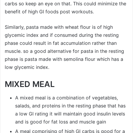
carbs so keep an eye on that. This could minimize the
benefit of high GI foods post workouts.
Similarly, pasta made with wheat flour is of high
glycemic index and if consumed during the resting
phase could result in fat accumulation rather than
muscle. so a good alternative for pasta in the resting
phase is pasta made with semolina flour which has a
low glycemic index.
MIXED MEAL
A mixed meal is a combination of vegetables,
salads, and proteins in the resting phase that has
a low GI rating it will maintain good insulin levels
and is good for fat loss and muscle gain
A meal comprising of high GI carbs is good for a