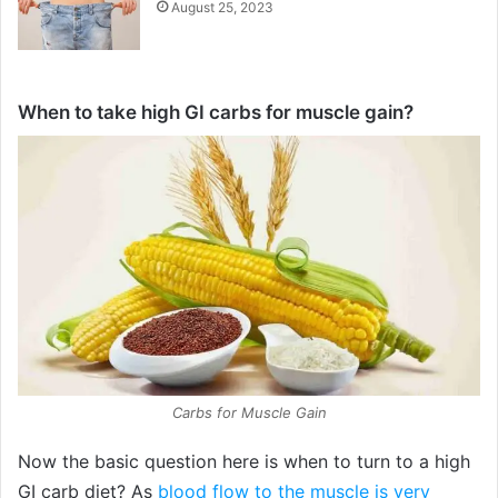
August 25, 2023
When to take high GI carbs for muscle gain?
Carbs for Muscle Gain
Now the basic question here is when to turn to a high
GI carb diet? As
blood flow to the muscle is very