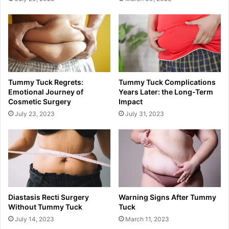
Tummy Tuck Regrets:
Tummy Tuck Complications
Emotional Journey of
Years Later: the Long-Term
Cosmetic Surgery
Impact
July 23, 2023
July 31, 2023
Diastasis Recti Surgery
Warning Signs After Tummy
Without Tummy Tuck
Tuck
July 14, 2023
March 11, 2023