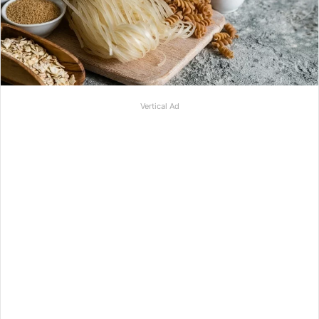
Vertical Ad