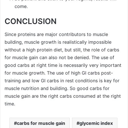
come.
CONCLUSION
Since proteins are major contributors to muscle
building, muscle growth is realistically impossible
without a high protein diet, but still, the role of carbs
for muscle gain can also not be denied. The use of
good carbs at right time is necessarily very important
for muscle growth. The use of high GI carbs post-
training and low GI carbs in rest conditions is key for
muscle nutrition and building. So good carbs for
muscle gain are the right carbs consumed at the right
time.
carbs for muscle gain
glycemic index