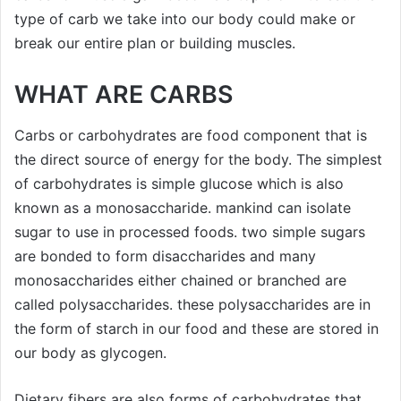
type of carb we take into our body could make or
break our entire plan or building muscles.
WHAT ARE CARBS
Carbs or carbohydrates are food component that is
the direct source of energy for the body. The simplest
of carbohydrates is simple glucose which is also
known as a monosaccharide. mankind can isolate
sugar to use in processed foods. two simple sugars
are bonded to form disaccharides and many
monosaccharides either chained or branched are
called polysaccharides. these polysaccharides are in
the form of starch in our food and these are stored in
our body as glycogen.
Dietary fibers are also forms of carbohydrates that