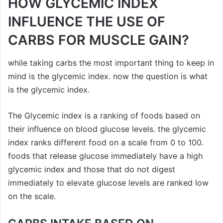
HOW GLYCEMIC INDEX
INFLUENCE THE USE OF
CARBS FOR MUSCLE GAIN?
while taking carbs the most important thing to keep in
mind is the glycemic index. now the question is what
is the glycemic index.
The Glycemic index is a ranking of foods based on
their influence on blood glucose levels. the glycemic
index ranks different food on a scale from 0 to 100.
foods that release glucose immediately have a high
glycemic index and those that do not digest
immediately to elevate glucose levels are ranked low
on the scale.