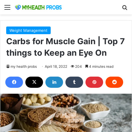
Menu
S
Weight Management
Carbs for Muscle Gain | Top 7
things to Keep an Eye On
my health probs
April 18, 2022
204
4 minutes read