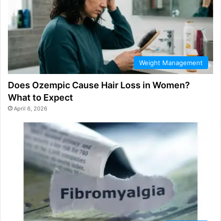
Weight Management
Does Ozempic Cause Hair Loss in Women?
What to Expect
April 6, 2026