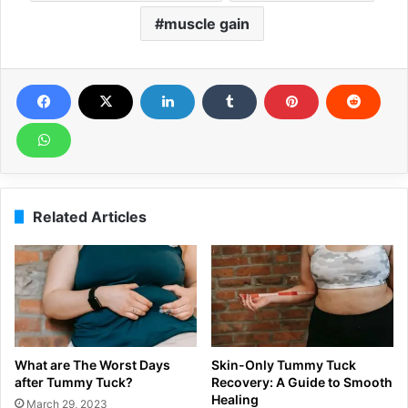
muscle gain
Related Articles
What are The Worst Days
Skin-Only Tummy Tuck
after Tummy Tuck?
Recovery: A Guide to Smooth
Healing
March 29, 2023