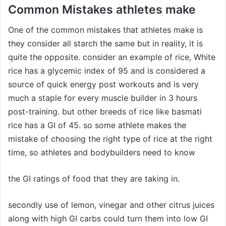
Common Mistakes athletes make
One of the common mistakes that athletes make is
they consider all starch the same but in reality, it is
quite the opposite. consider an example of rice, White
rice has a glycemic index of 95 and is considered a
source of quick energy post workouts and is very
much a staple for every muscle builder in 3 hours
post-training. but other breeds of rice like basmati
rice has a GI of 45. so some athlete makes the
mistake of choosing the right type of rice at the right
time, so athletes and bodybuilders need to know
the GI ratings of food that they are taking in.
secondly use of lemon, vinegar and other citrus juices
along with high GI carbs could turn them into low GI