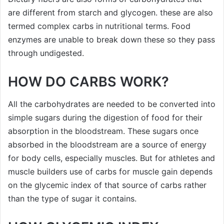
are different from starch and glycogen. these are also
termed complex carbs in nutritional terms. Food
enzymes are unable to break down these so they pass
through undigested.
HOW DO CARBS WORK?
All the carbohydrates are needed to be converted into
simple sugars during the digestion of food for their
absorption in the bloodstream. These sugars once
absorbed in the bloodstream are a source of energy
for body cells, especially muscles. But for athletes and
muscle builders use of carbs for muscle gain depends
on the glycemic index of that source of carbs rather
than the type of sugar it contains.