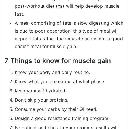
post-workout diet that will help develop muscle
fast.
A meal comprising of fats is slow digesting which
is due to poor absorption, this type of meal will
deposit fats rather than muscle and is not a good
choice meal for muscle gain.
7 Things to know for muscle gain
Know your body and daily routine.
Know what you are eating at what phase.
Keep yourself hydrated.
Don’t skip your proteins.
Consume your carbs by their GI need.
Design a good resistance training program.
Be patient and stick to your regime, results will