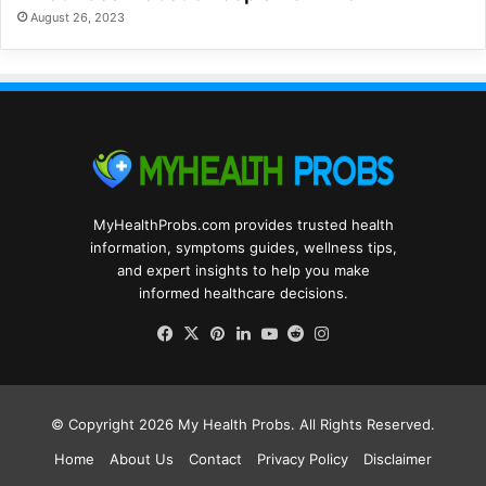
August 26, 2023
MyHealthProbs.com provides trusted health
information, symptoms guides, wellness tips,
and expert insights to help you make
informed healthcare decisions.
Facebook
X
Pinterest
LinkedIn
YouTube
Reddit
Instagram
© Copyright 2026
My Health Probs
. All Rights Reserved.
Home
About Us
Contact
Privacy Policy
Disclaimer