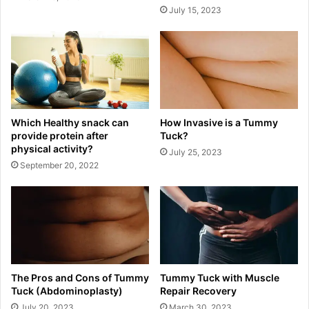
July 15, 2023
Which Healthy snack can
How Invasive is a Tummy
provide protein after
Tuck?
physical activity?
July 25, 2023
September 20, 2022
The Pros and Cons of Tummy
Tummy Tuck with Muscle
Tuck (Abdominoplasty)
Repair Recovery
July 20, 2023
March 30, 2023