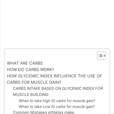
WHAT ARE CARBS
HOW DO CARBS WORK?
HOW GLYCEMIC INDEX INFLUENCE THE USE OF
CARBS FOR MUSCLE GAIN?
CARBS INTAKE BASED ON GLYCEMIC INDEX FOR
MUSCLE BUILDING
When to take high GI carbs for muscle gain?
When to take Low GI carbs for muscle gain?
Common Mistakes athletes make