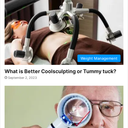
Weight Management
What is Better Coolsculpting or Tummy tuck?
September 2, 2023