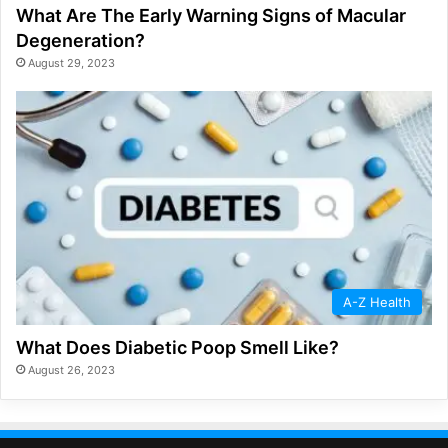
What Are The Early Warning Signs of Macular
Degeneration?
August 29, 2023
A-Z Health
What Does Diabetic Poop Smell Like?
August 26, 2023