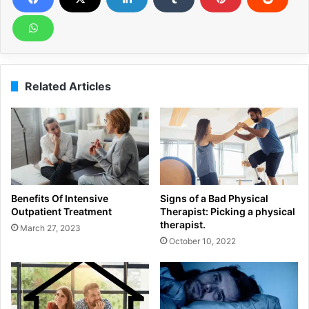
Related Articles
Benefits Of Intensive
Signs of a Bad Physical
Outpatient Treatment
Therapist: Picking a physical
therapist.
March 27, 2023
October 10, 2022