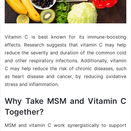
Vitamin C is best known for its immune-boosting
effects. Research suggests that vitamin C may help
reduce the severity and duration of the common cold
and other respiratory infections. Additionally, vitamin
C may help reduce the risk of chronic diseases, such
as heart disease and cancer, by reducing oxidative
stress and inflammation.
Why Take MSM and Vitamin C
Together?
MSM and vitamin C work synergistically to support