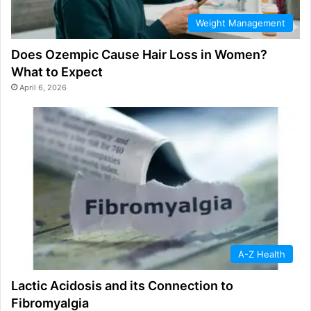
Weight Management
Does Ozempic Cause Hair Loss in Women?
What to Expect
April 6, 2026
A-Z Health
Lactic Acidosis and its Connection to
Fibromyalgia