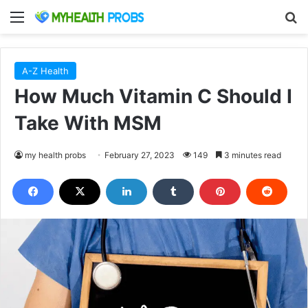
Menu
S
A-Z Health
How Much Vitamin C Should I
Take With MSM
my health probs
February 27, 2023
149
3 minutes read