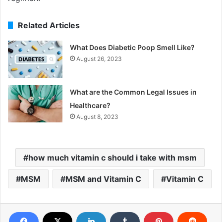
Related Articles
What Does Diabetic Poop Smell Like?
August 26, 2023
What are the Common Legal Issues in
Healthcare?
August 8, 2023
how much vitamin c should i take with msm
MSM
MSM and Vitamin C
Vitamin C