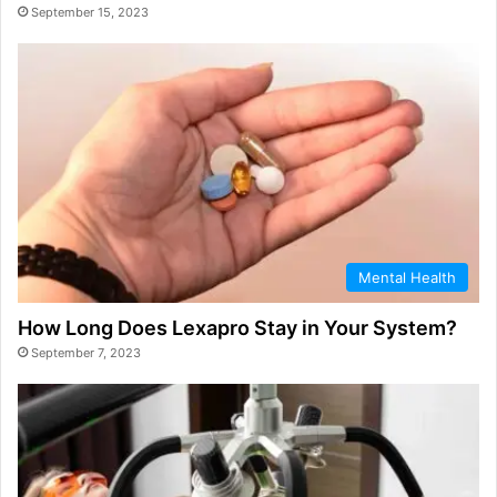
September 15, 2023
Mental Health
How Long Does Lexapro Stay in Your System?
September 7, 2023