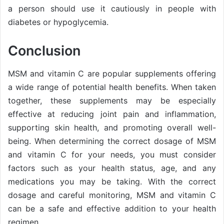
a person should use it cautiously in people with
diabetes or hypoglycemia.
Conclusion
MSM and vitamin C are popular supplements offering
a wide range of potential health benefits. When taken
together, these supplements may be especially
effective at reducing joint pain and inflammation,
supporting skin health, and promoting overall well-
being. When determining the correct dosage of MSM
and vitamin C for your needs, you must consider
factors such as your health status, age, and any
medications you may be taking. With the correct
dosage and careful monitoring, MSM and vitamin C
can be a safe and effective addition to your health
regimen.