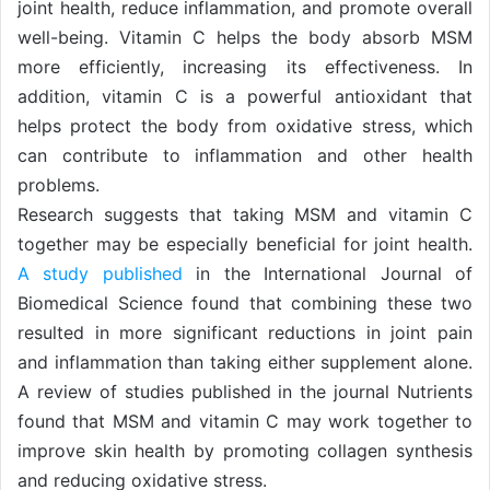
joint health, reduce inflammation, and promote overall
well-being. Vitamin C helps the body absorb MSM
more efficiently, increasing its effectiveness. In
addition, vitamin C is a powerful antioxidant that
helps protect the body from oxidative stress, which
can contribute to inflammation and other health
problems.
Research suggests that taking MSM and vitamin C
together may be especially beneficial for joint health.
A study published
in the International Journal of
Biomedical Science found that combining these two
resulted in more significant reductions in joint pain
and inflammation than taking either supplement alone.
A review of studies published in the journal Nutrients
found that MSM and vitamin C may work together to
improve skin health by promoting collagen synthesis
and reducing oxidative stress.