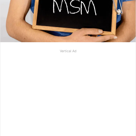
Vertical Ad