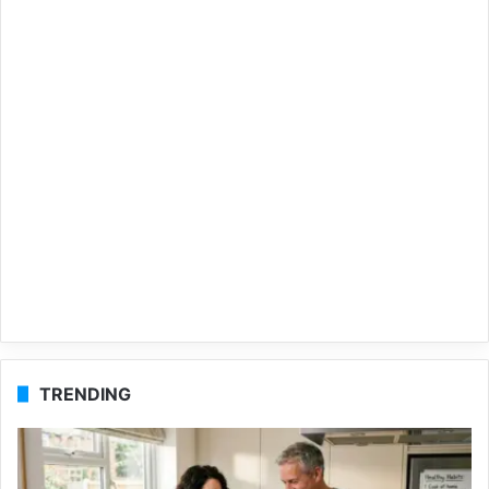
TRENDING