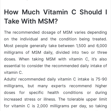
How Much Vitamin C Should I
Take With MSM?
The recommended dosage of MSM varies depending
on the individual and the condition being treated.
Most people generally take between 1,500 and 6,000
milligrams of MSM daily, divided into two or three
doses. When taking MSM with vitamin C, it’s also
essential to consider the recommended daily intake of
vitamin C.
Adults’ recommended daily vitamin C intake is 75-90
milligrams, but many experts recommend higher
doses for specific health conditions or during
increased stress or illness. The tolerable upper limit
for vitamin C is 2,000 milligrams per day, so taking