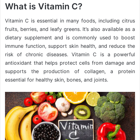
What is Vitamin C?
Vitamin C is essential in many foods, including citrus
fruits, berries, and leafy greens. It’s also available as a
dietary supplement and is commonly used to boost
immune function, support skin health, and reduce the
risk of chronic diseases. Vitamin C is a powerful
antioxidant that helps protect cells from damage and
supports the production of collagen, a protein
essential for healthy skin, bones, and joints.