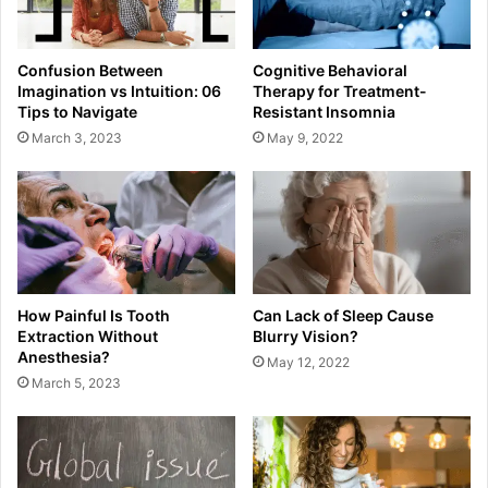
Confusion Between
Cognitive Behavioral
Imagination vs Intuition: 06
Therapy for Treatment-
Tips to Navigate
Resistant Insomnia
March 3, 2023
May 9, 2022
How Painful Is Tooth
Can Lack of Sleep Cause
Extraction Without
Blurry Vision?
Anesthesia?
May 12, 2022
March 5, 2023