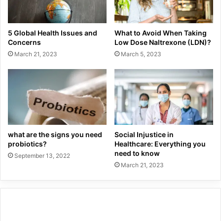
5 Global Health Issues and
What to Avoid When Taking
Concerns
Low Dose Naltrexone (LDN)?
March 21, 2023
March 5, 2023
what are the signs you need
Social Injustice in
probiotics?
Healthcare: Everything you
need to know
September 13, 2022
March 21, 2023