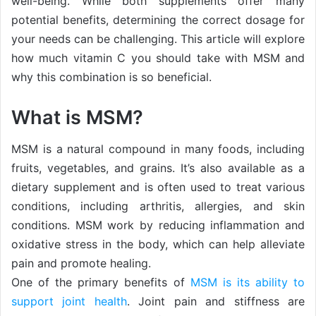
well-being. While both supplements offer many
potential benefits, determining the correct dosage for
your needs can be challenging. This article will explore
how much vitamin C you should take with MSM and
why this combination is so beneficial.
What is MSM?
MSM is a natural compound in many foods, including
fruits, vegetables, and grains. It’s also available as a
dietary supplement and is often used to treat various
conditions, including arthritis, allergies, and skin
conditions. MSM work by reducing inflammation and
oxidative stress in the body, which can help alleviate
pain and promote healing.
One of the primary benefits of
MSM is its ability to
support joint health
. Joint pain and stiffness are