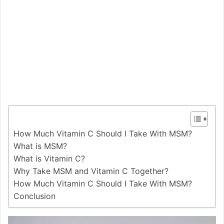
How Much Vitamin C Should I Take With MSM?
What is MSM?
What is Vitamin C?
Why Take MSM and Vitamin C Together?
How Much Vitamin C Should I Take With MSM?
Conclusion