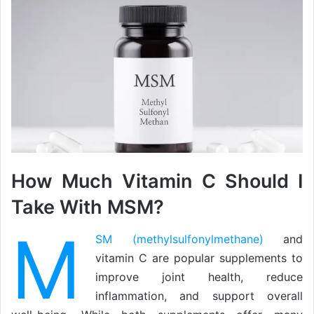
How Much Vitamin C Should I
Take With MSM?
M
SM (methylsulfonylmethane)
and
vitamin C are popular supplements to
improve joint health, reduce
inflammation, and support overall