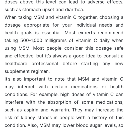
doses above this level can lead to adverse effects,
such as stomach upset and diarrhea.
When taking MSM and vitamin C together, choosing a
dosage appropriate for your individual needs and
health goals is essential. Most experts recommend
taking 500-1,000 milligrams of vitamin C daily when
using MSM. Most people consider this dosage safe
and effective, but it’s always a good idea to consult a
healthcare professional before starting any new
supplement regimen.
It’s also important to note that MSM and vitamin C
may interact with certain medications or health
conditions. For example, high doses of vitamin C can
interfere with the absorption of some medications,
such as aspirin and warfarin. They may increase the
risk of kidney stones in people with a history of this
condition. Also, MSM may lower blood sugar levels, so