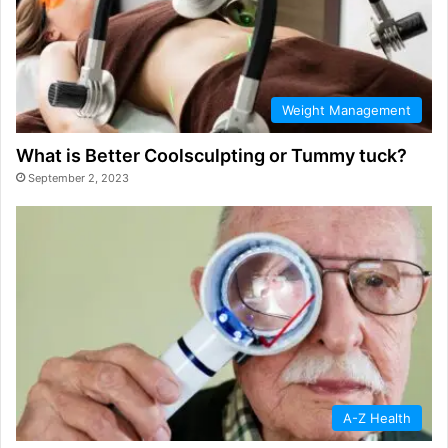
Weight Management
What is Better Coolsculpting or Tummy tuck?
September 2, 2023
A-Z Health