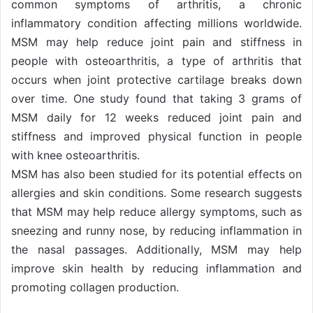
common symptoms of arthritis, a chronic
inflammatory condition affecting millions worldwide.
MSM may help reduce joint pain and stiffness in
people with osteoarthritis, a type of arthritis that
occurs when joint protective cartilage breaks down
over time. One study found that taking 3 grams of
MSM daily for 12 weeks reduced joint pain and
stiffness and improved physical function in people
with knee osteoarthritis.
MSM has also been studied for its potential effects on
allergies and skin conditions. Some research suggests
that MSM may help reduce allergy symptoms, such as
sneezing and runny nose, by reducing inflammation in
the nasal passages. Additionally, MSM may help
improve skin health by reducing inflammation and
promoting collagen production.