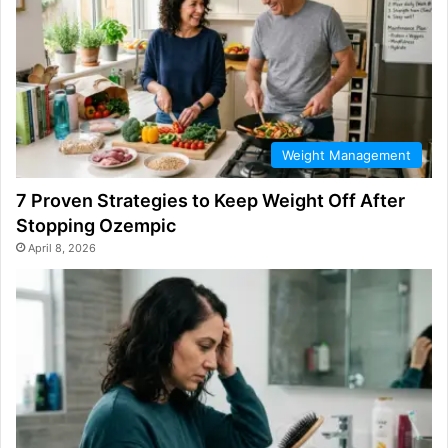
Weight Management
7 Proven Strategies to Keep Weight Off After
Stopping Ozempic
April 8, 2026